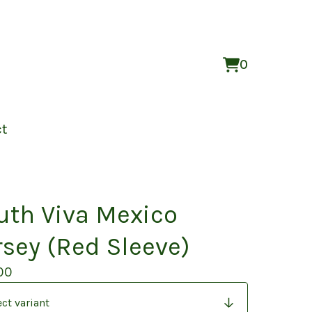
0
View
0
cart
items
ct
uth Viva Mexico
rsey (Red Sleeve)
00