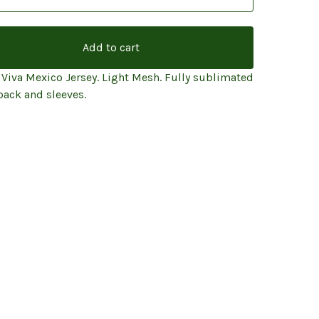
Add to cart
 Viva Mexico Jersey. Light Mesh. Fully sublimated
back and sleeves.