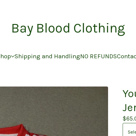
Bay Blood Clothing
Shop
Shipping and Handling
NO REFUNDS
Conta
Yo
Je
$
65.