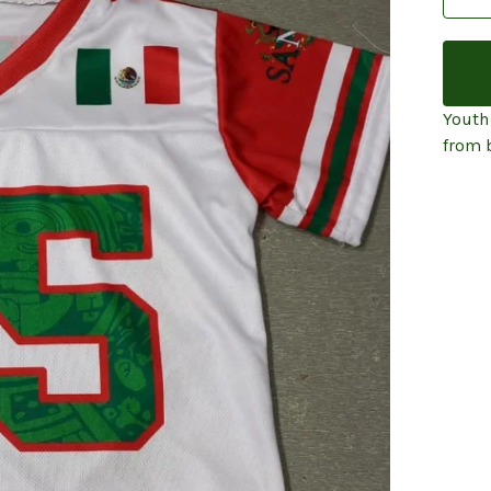
Youth
from 