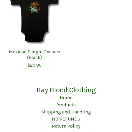
Mexican Sangre Onesies
(Black)
$
20.00
Bay Blood Clothing
Home
Products
Shipping and Handling
NO REFUNDS
Return Policy