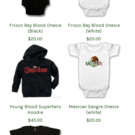
Frisco Bay Blood Onesie
Frisco Bay Blood Onesie
(Black)
(White)
$
20.00
$
20.00
Young Blood Superhero
Mexican Sangre Onesie
Hoodie
(white)
$
45.00
$
20.00