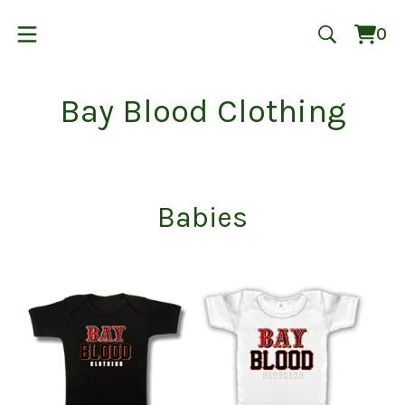
0
Vie
0
cart
ite
Bay Blood Clothing
Babies