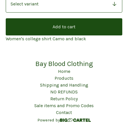
Add to cart
Women's college shirt Camo and black
Bay Blood Clothing
Home
Products
Shipping and Handling
NO REFUNDS
Return Policy
Sale items and Promo Codes
Contact
Powered by