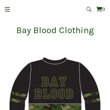
0
Vie
0
cart
ite
Bay Blood Clothing