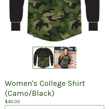
Women's College Shirt
(Camo/Black)
$
40.00