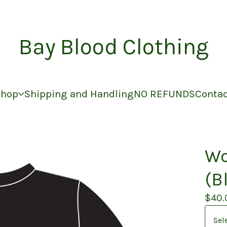
Bay Blood Clothing
Shop
Shipping and Handling
NO REFUNDS
Conta
Wo
(B
$
40.