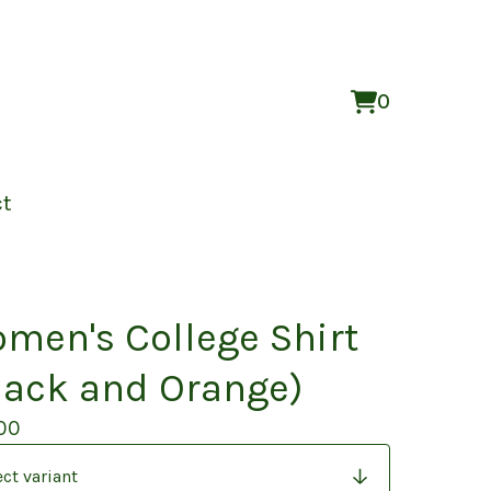
0
View
0
cart
items
ct
men's College Shirt
lack and Orange)
00