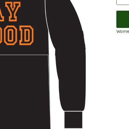
Women