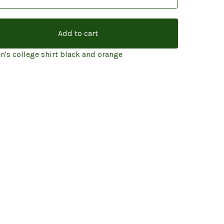
Add to cart
's college shirt black and orange