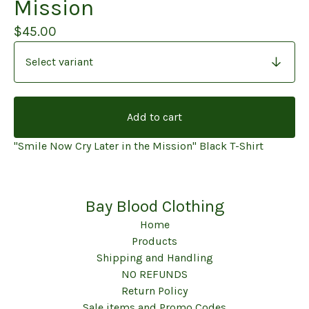
Mission
$
45.00
Add to cart
"Smile Now Cry Later in the Mission" Black T-Shirt
Bay Blood Clothing
Home
Products
Shipping and Handling
NO REFUNDS
Return Policy
Sale items and Promo Codes