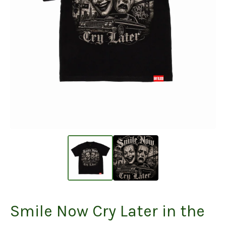
Smile Now Cry Later in the