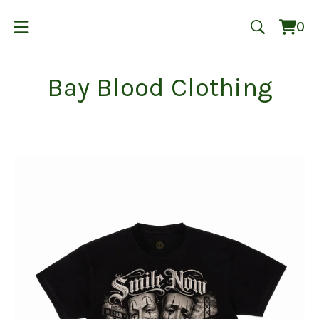
0
Vie
0
cart
ite
Bay Blood Clothing