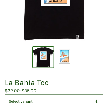
La Bahia Tee
$
32.00
-
$
35.00