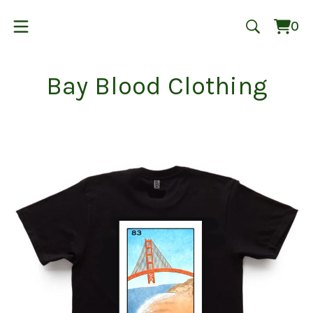
0
Vie
0
cart
ite
Bay Blood Clothing