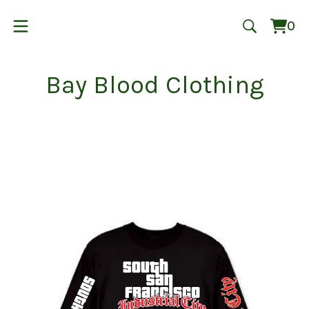
0
Vie
0
cart
ite
Bay Blood Clothing