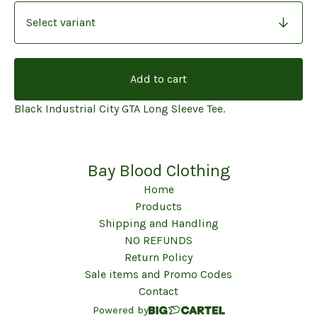
Add to cart
Black Industrial City GTA Long Sleeve Tee.
Bay Blood Clothing
Home
Products
Shipping and Handling
NO REFUNDS
Return Policy
Sale items and Promo Codes
Contact
Powered by