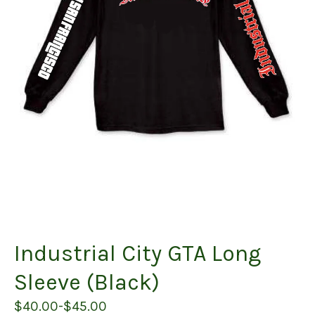
Industrial City GTA Long
Sleeve (Black)
$
40.00
-
$
45.00