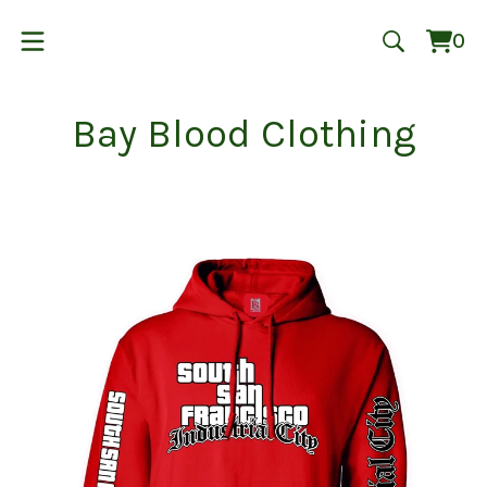
0
Vie
0
cart
ite
Bay Blood Clothing