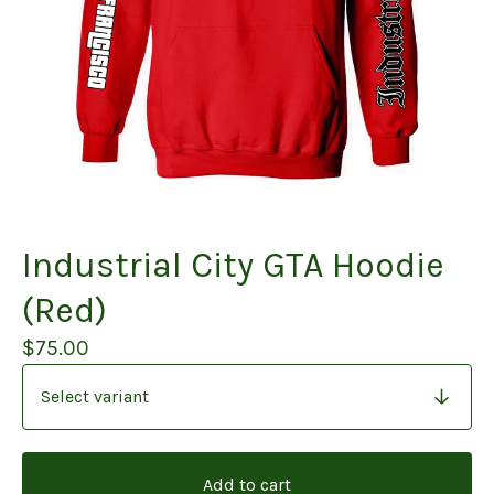
Industrial City GTA Hoodie
(Red)
$
75.00
Add to cart