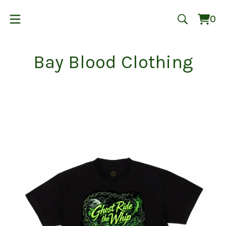
0
Vie
0
cart
ite
Bay Blood Clothing