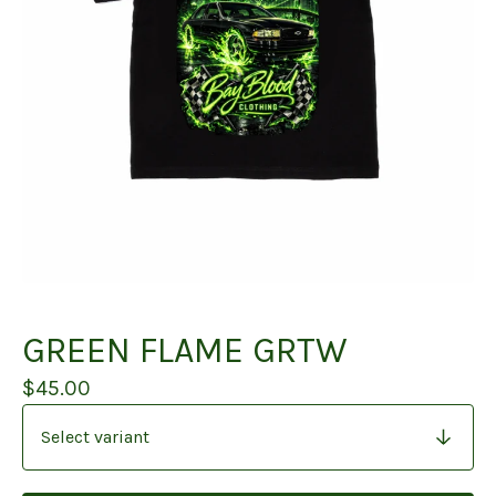
GREEN FLAME GRTW
$
45.00