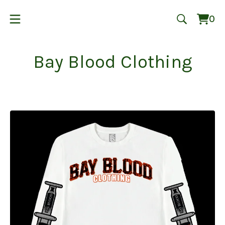
0
Vie
0
cart
ite
Bay Blood Clothing