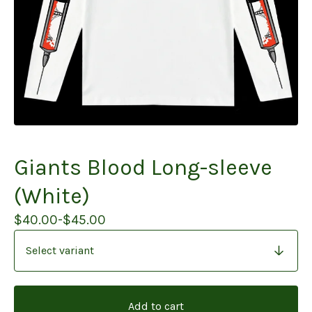
Giants Blood Long-sleeve
(White)
$
40.00
-
$
45.00
Add to cart