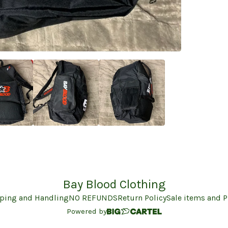
Bay Blood Clothing
ping and Handling
NO REFUNDS
Return Policy
Sale items and 
Powered by