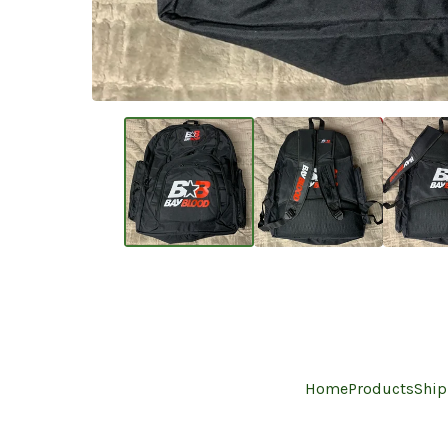
Home
Products
Ship