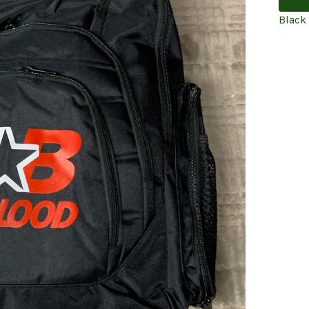
Black