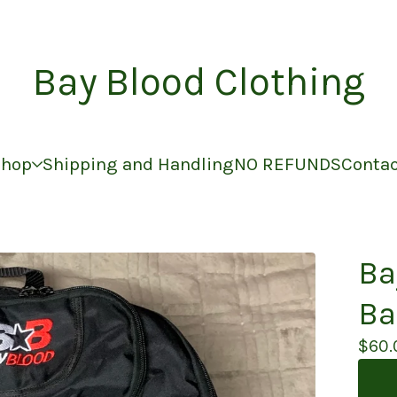
Bay Blood Clothing
Shop
Shipping and Handling
NO REFUNDS
Conta
Ba
Ba
$
60.