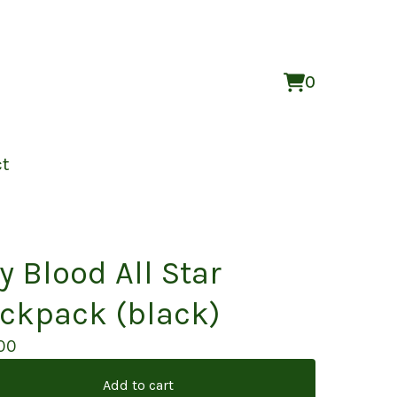
0
View
0
cart
items
ct
y Blood All Star
ckpack (black)
00
Add to cart