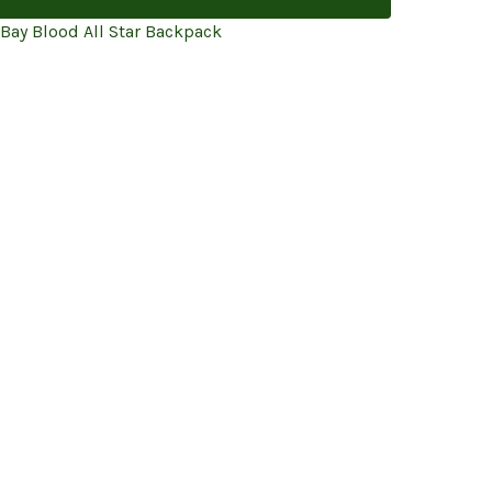
 Bay Blood All Star Backpack