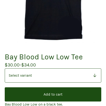
Bay Blood Low Low Tee
$
30.00
-
$
34.00
Add to cart
Bay Blood Low Low on a black tee.