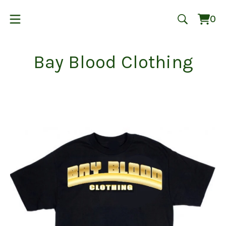
0
Vie
0
cart
ite
Bay Blood Clothing